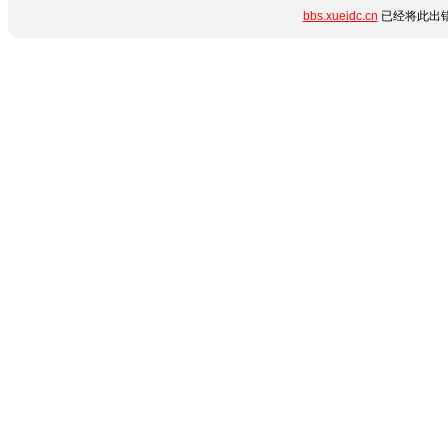
bbs.xueidc.cn
已经将此出错