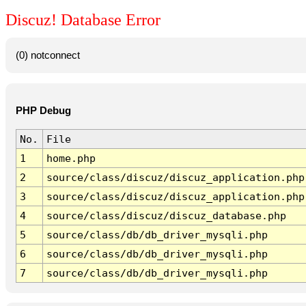
Discuz! Database Error
(0) notconnect
PHP Debug
No.
File
1
home.php
2
source/class/discuz/discuz_application.php
3
source/class/discuz/discuz_application.php
4
source/class/discuz/discuz_database.php
5
source/class/db/db_driver_mysqli.php
6
source/class/db/db_driver_mysqli.php
7
source/class/db/db_driver_mysqli.php